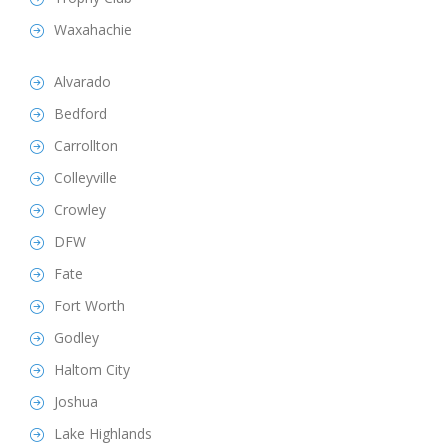
Waxahachie
Alvarado
Bedford
Carrollton
Colleyville
Crowley
DFW
Fate
Fort Worth
Godley
Haltom City
Joshua
Lake Highlands