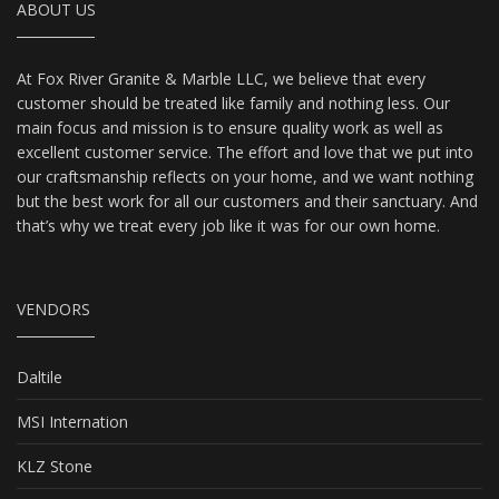
ABOUT US
At Fox River Granite & Marble LLC, we believe that every
customer should be treated like family and nothing less. Our
main focus and mission is to ensure quality work as well as
excellent customer service. The effort and love that we put into
our craftsmanship reflects on your home, and we want nothing
but the best work for all our customers and their sanctuary. And
that’s why we treat every job like it was for our own home.
VENDORS
Daltile
MSI Internation
KLZ Stone