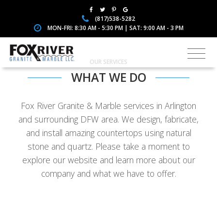
(817)538-5282
MON-FRI: 8:30 AM - 5:30 PM | SAT: 9:00 AM - 3 PM
OUR SERVICES
WHAT WE DO
Fox River Granite & Marble services in Arlington
and surrounding DFW area. We design, fabricate,
and install amazing countertops using natural
stone and quartz. Please take a moment to
explore our website and learn more about our
company and what we have to offer.