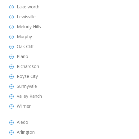
Lake worth
Lewisville
Melody Hills
Murphy
Oak Cliff
Plano
Richardson
Royse City
Sunnyvale
Valley Ranch
Wilmer
Aledo
Arlington