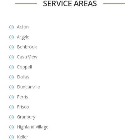
SERVICE AREAS
Acton
Argyle
Benbrook
Casa View
Coppell
Dallas
Duncanville
Ferris
Frisco
Granbury
Highland Village
Keller