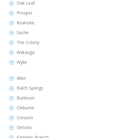
Oak Leaf
Prosper
Roanoke
Sache
The Colony
Watauga
Wylie
Allen
Balch Springs
Burleson
Cleburne
Cresson
DeSoto
Farmers Branch