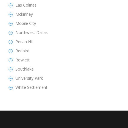
Las Colinas
Mckinney
Mobile City
Northwest Dallas
Pecan Hill
Redbird
Rowlett
Southlake
University Park
White Settlement