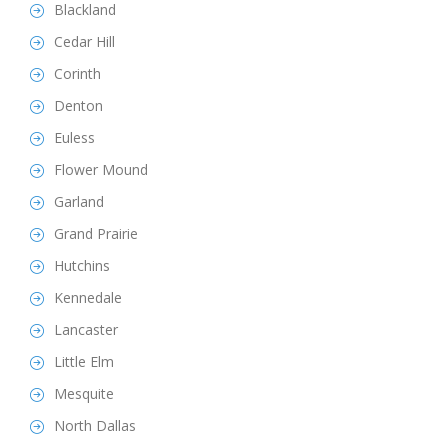
Blackland
Cedar Hill
Corinth
Denton
Euless
Flower Mound
Garland
Grand Prairie
Hutchins
Kennedale
Lancaster
Little Elm
Mesquite
North Dallas