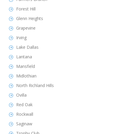
Forest Hill
Glenn Heights
Grapevine
Irving
Lake Dallas
Lantana
Mansfield
Midlothian
North Richland Hills
Ovilla
Red Oak
Rockwall
Saginaw
Trophy Club