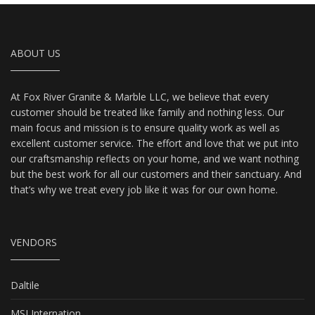
ABOUT US
At Fox River Granite & Marble LLC, we believe that every
customer should be treated like family and nothing less. Our
main focus and mission is to ensure quality work as well as
excellent customer service. The effort and love that we put into
our craftsmanship reflects on your home, and we want nothing
but the best work for all our customers and their sanctuary. And
that’s why we treat every job like it was for our own home.
VENDORS
Daltile
MSI Internation