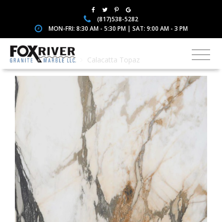
(817)538-5282
MON-FRI: 8:30 AM - 5:30 PM | SAT: 9:00 AM - 3 PM
Home
Porcelain
Calacatta Topaz