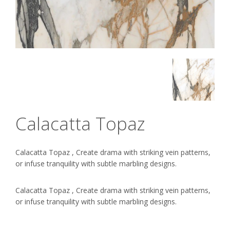
Calacatta Topaz
Calacatta Topaz , Create drama with striking vein patterns,
or infuse tranquility with subtle marbling designs.
Calacatta Topaz , Create drama with striking vein patterns,
or infuse tranquility with subtle marbling designs.