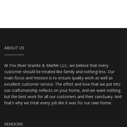
ABOUT US
At Fox River Granite & Marble LLC, we believe that every
customer should be treated like family and nothing less. Our
main focus and mission is to ensure quality work as well as
excellent customer service. The effort and love that we put into
our craftsmanship reflects on your home, and we want nothing
but the best work for all our customers and their sanctuary. And
that’s why we treat every job like it was for our own home.
VENDORS