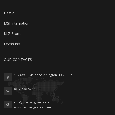
Daltile
MSI Internation
KLZ Stone
Levantina
OUR CONTACTS
1124 W. Division St. Arlington, TX 76012
(817)538-5282
info@foxrivergranite.com
www.foxrivergranite.com