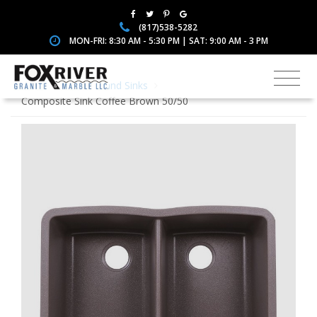
(817)538-5282
MON-FRI: 8:30 AM - 5:30 PM | SAT: 9:00 AM - 3 PM
Home
Faucets and Sinks
Composite Sink Coffee Brown 50/50