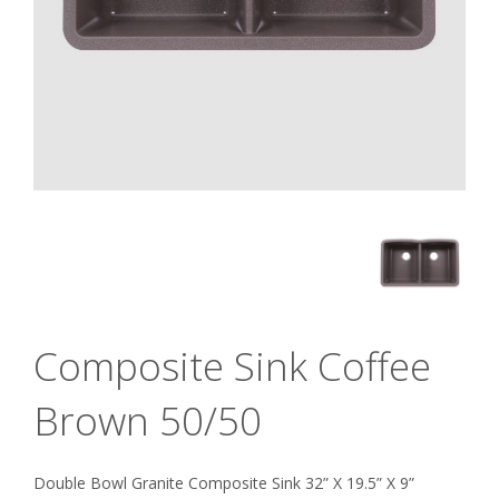
Composite Sink Coffee
Brown 50/50
Double Bowl Granite Composite Sink 32” X 19.5” X 9”