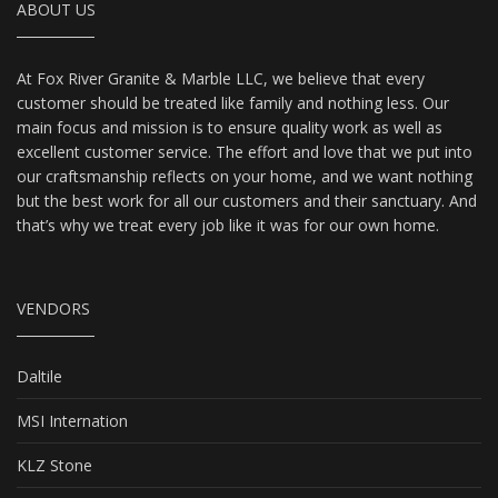
ABOUT US
At Fox River Granite & Marble LLC, we believe that every
customer should be treated like family and nothing less. Our
main focus and mission is to ensure quality work as well as
excellent customer service. The effort and love that we put into
our craftsmanship reflects on your home, and we want nothing
but the best work for all our customers and their sanctuary. And
that’s why we treat every job like it was for our own home.
VENDORS
Daltile
MSI Internation
KLZ Stone