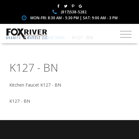
(817)538-5282
MON-FRI: 8:30 AM - 5:30 PM | SAT: 9:00 AM - 3 PM
Home
Faucets and Sinks
K127 - BN
K127 - BN
Kitchen Faucet K127 - BN
K127 - BN