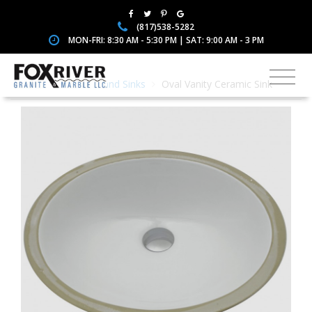
(817)538-5282
MON-FRI: 8:30 AM - 5:30 PM | SAT: 9:00 AM - 3 PM
Home
Faucets and Sinks
Oval Vanity Ceramic Sink