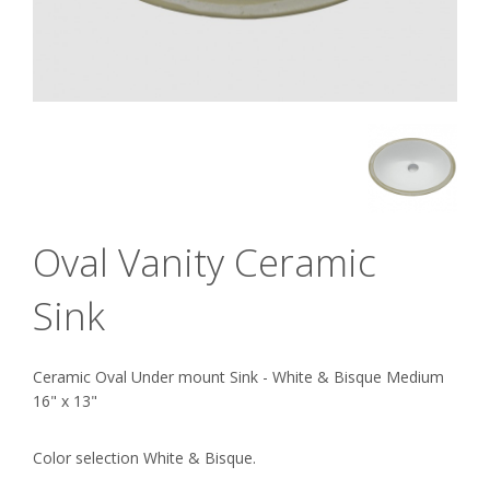
Oval Vanity Ceramic
Sink
Ceramic Oval Under mount Sink - White & Bisque Medium
16" x 13"
Color selection White & Bisque.