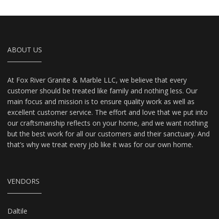
ABOUT US
At Fox River Granite & Marble LLC, we believe that every
customer should be treated like family and nothing less. Our
main focus and mission is to ensure quality work as well as
excellent customer service. The effort and love that we put into
our craftsmanship reflects on your home, and we want nothing
but the best work for all our customers and their sanctuary. And
that’s why we treat every job like it was for our own home.
VENDORS
Daltile