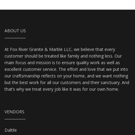
ABOUT US
At Fox River Granite & Marble LLC, we believe that every
customer should be treated like family and nothing less. Our
main focus and mission is to ensure quality work as well as
excellent customer service. The effort and love that we put into
our craftsmanship reflects on your home, and we want nothing
but the best work for all our customers and their sanctuary. And
that’s why we treat every job like it was for our own home.
VENDORS
Daltile