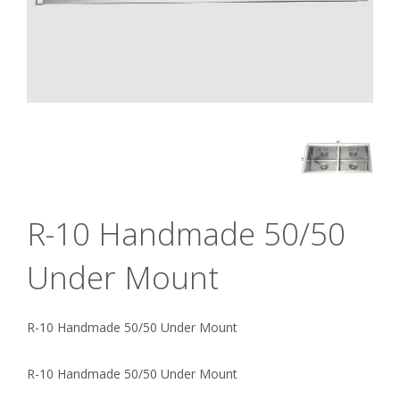
R-10 Handmade 50/50
Under Mount
R-10 Handmade 50/50 Under Mount
R-10 Handmade 50/50 Under Mount