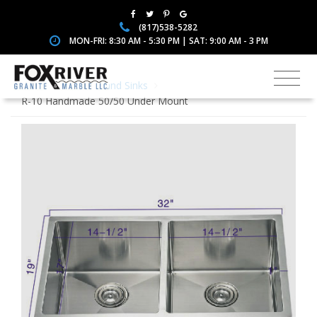
(817)538-5282
MON-FRI: 8:30 AM - 5:30 PM | SAT: 9:00 AM - 3 PM
Home
Faucets and Sinks
R-10 Handmade 50/50 Under Mount