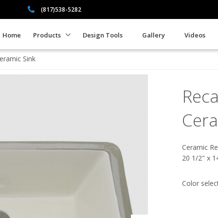
(817)538-5282
Home
Products
Design Tools
Gallery
Videos
eramic Sink
Reca
Cera
Ceramic Re
20 1/2" x 1
Color selec