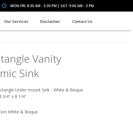
MON-FRI: 8:30 AM - 5:30 PM | SAT: 9:00 AM - 3 PM
Our Services
Disclaimer
Contact Us
tangle Vanity
mic Sink
ctangle Under mount Sink - White & Bisque
4 3/4" x 8 1/4"
tion White & Bisque.