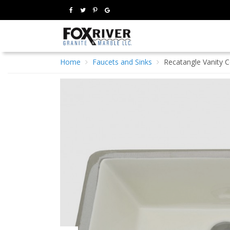
Home
Faucets and Sinks
Recatangle Vanity C