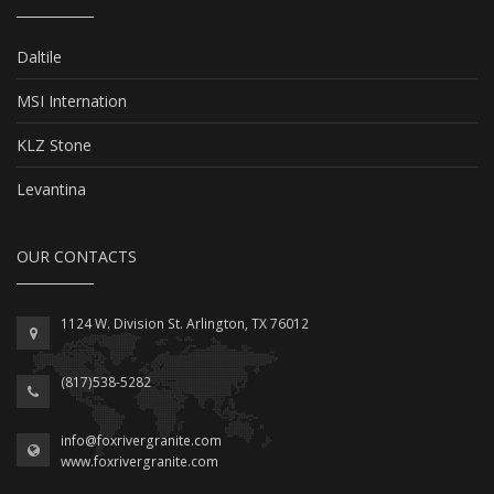
Daltile
MSI Internation
KLZ Stone
Levantina
OUR CONTACTS
1124 W. Division St. Arlington, TX 76012
(817)538-5282
info@foxrivergranite.com
www.foxrivergranite.com