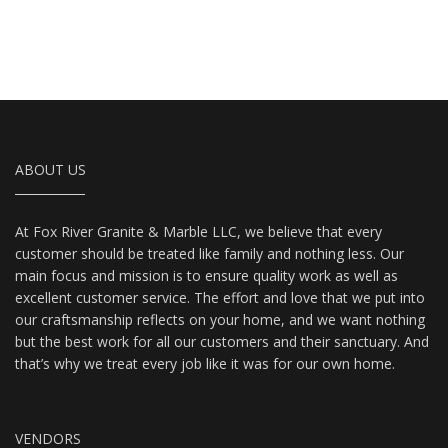
ABOUT US
At Fox River Granite & Marble LLC, we believe that every
customer should be treated like family and nothing less. Our
main focus and mission is to ensure quality work as well as
excellent customer service. The effort and love that we put into
our craftsmanship reflects on your home, and we want nothing
but the best work for all our customers and their sanctuary. And
that’s why we treat every job like it was for our own home.
VENDORS