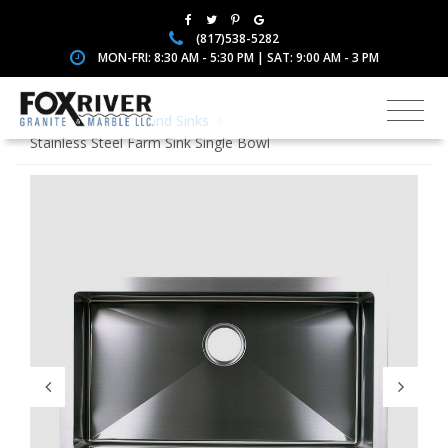
(817)538-5282
MON-FRI: 8:30 AM - 5:30 PM | SAT: 9:00 AM - 3 PM
Home
Faucets and Sinks
Stainless Steel Farm Sink Single Bowl