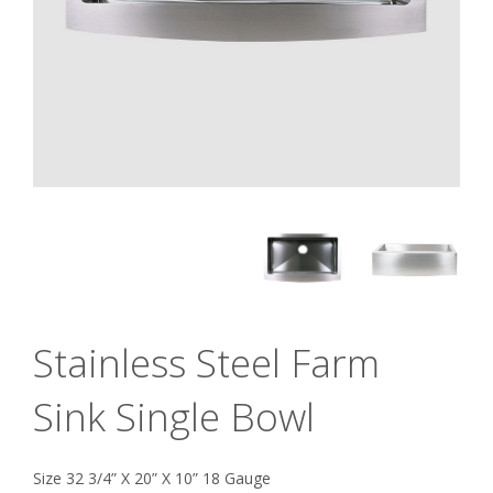
Stainless Steel Farm
Sink Single Bowl
Size 32 3/4” X 20” X 10” 18 Gauge