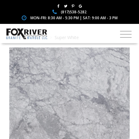
(817)538-5282
MON-FRI: 8:30 AM - 5:30 PM | SAT: 9:00 AM - 3 PM
Home
Quartzite
Super White