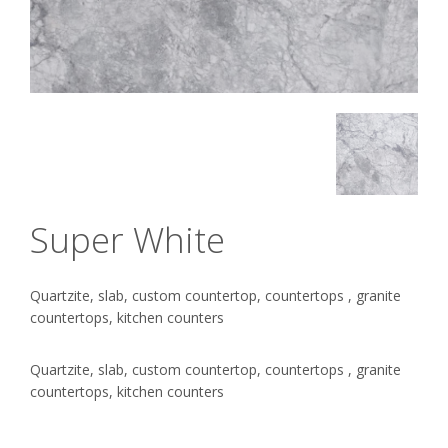
Super White
Quartzite, slab, custom countertop, countertops , granite
countertops, kitchen counters
Quartzite, slab, custom countertop, countertops , granite
countertops, kitchen counters