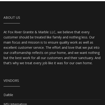
ABOUT US
At Fox River Granite & Marble LLC, we believe that every
customer should be treated like family and nothing less. Our
main focus and mission is to ensure quality work as well as
excellent customer service. The effort and love that we put into
our craftsmanship reflects on your home, and we want nothing
but the best work for all our customers and their sanctuary. And
that’s why we treat every job like it was for our own home.
VENDORS
Daltile
MSI Internation