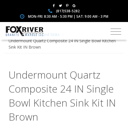
(817)538-5282
MON-FRI: 8:30 AM - 5:30 PM | SAT: 9:00 AM - 3 PM
Home
Faucets and Sinks
Undermount Quartz Composite 24 IN Single Bowl Kitchen
Sink Kit IN Brown
Undermount Quartz
Composite 24 IN Single
Bowl Kitchen Sink Kit IN
Brown