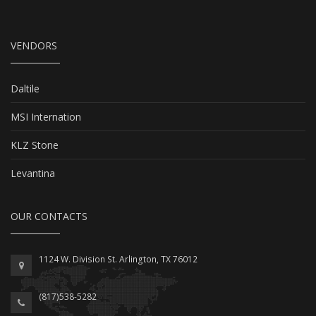
VENDORS
Daltile
MSI Internation
KLZ Stone
Levantina
OUR CONTACTS
1124 W. Division St. Arlington, TX 76012
(817)538-5282