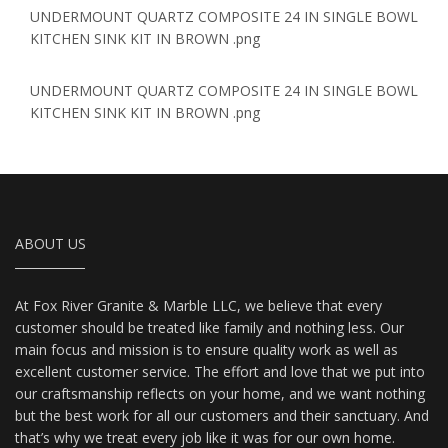
UNDERMOUNT QUARTZ COMPOSITE 24 IN SINGLE BOWL
KITCHEN SINK KIT IN BROWN .png
UNDERMOUNT QUARTZ COMPOSITE 24 IN SINGLE BOWL
KITCHEN SINK KIT IN BROWN .png
ABOUT US
At Fox River Granite & Marble LLC, we believe that every
customer should be treated like family and nothing less. Our
main focus and mission is to ensure quality work as well as
excellent customer service. The effort and love that we put into
our craftsmanship reflects on your home, and we want nothing
but the best work for all our customers and their sanctuary. And
that’s why we treat every job like it was for our own home.